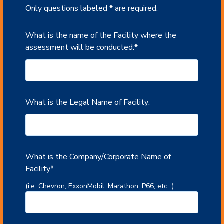
Only questions labeled * are required.
What is the name of the Facility where the
assessment will be conducted:
*
What is the Legal Name of Facility:
What is the Company/Corporate Name of
Facility
*
(i.e. Chevron, ExxonMobil, Marathon, P66, etc...)