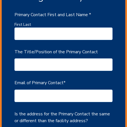
Primary Contact First and Last Name
*
First Last
The Title/Position of the Primary Contact
Email of Primary Contact
*
Is the address for the Primary Contact the same
or different than the facility address?