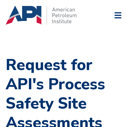
Request for
API's Process
Safety Site
Assessments