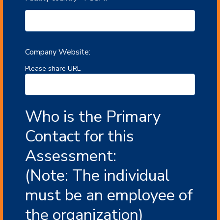
Company Website:
Please share URL
Who is the Primary
Contact for this
Assessment:
(Note: The individual
must be an employee of
the organization)