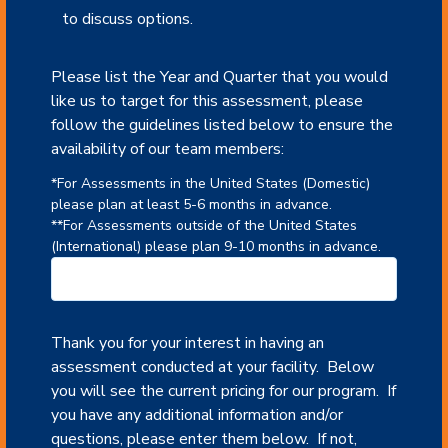
to discuss options.
Please list the Year and Quarter that you would
like us to target for this assessment, please
follow the guidelines listed below to ensure the
availability of our team members:
*For Assessments in the United States (Domestic)
please plan at least 5-6 months in advance.
**For Assessments outside of the United States
(International) please plan 9-10 months in advance.
Thank you for your interest in having an
assessment conducted at your facility. Below
you will see the current pricing for our program. If
you have any additional information and/or
questions, please enter them below. If not,