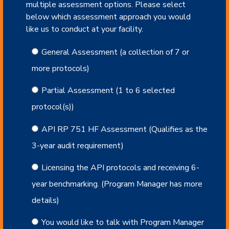
multiple assessment options. Please select
below which assessment approach you would
like us to conduct at your facility.
General Assessment (a collection of 7 or
more protocols)
Partial Assessment (1 to 6 selected
protocol(s))
API RP 751 HF Assessment (Qualifies as the
3-year audit requirement)
Licensing the API protocols and receiving 6-
year benchmarking. (Program Manager has more
details)
You would like to talk with Program Manager