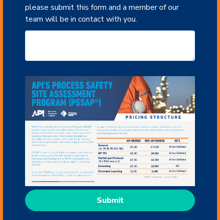
please submit this form and a member of our
team will be in contact with you.