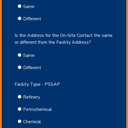
Same
Different
Is the Address for the On-Site Contact the same
or different from the Facility Address?
Same
Different
Facility Type - PSSAP
Refinery
Petrochemical
Chemical