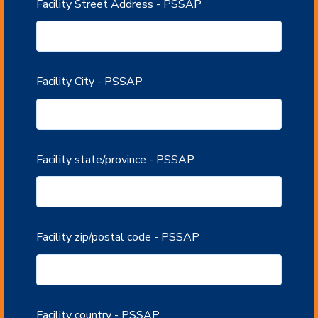
Facility Street Address - PSSAP
Facility City - PSSAP
Facility state/province - PSSAP
Facility zip/postal code - PSSAP
Facility country - PSSAP