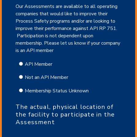
Our Assessments are available to all operating
companies that would like to improve their
Process Safety programs and/or are looking to
improve their performance against API RP 751.
Participation is not dependent upon
membership. Please let us know if your company
is an API member
API Member
Not an API Member
Membership Status Unknown
The actual, physical location of
the facility to participate in the
Assessment