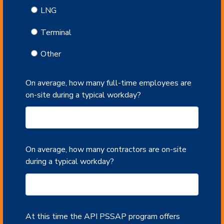
LNG
Terminal
Other
On average, how many full-time employees are
on-site during a typical workday?
On average, how many contractors are on-site
during a typical workday?
At this time the API PSSAP program offers