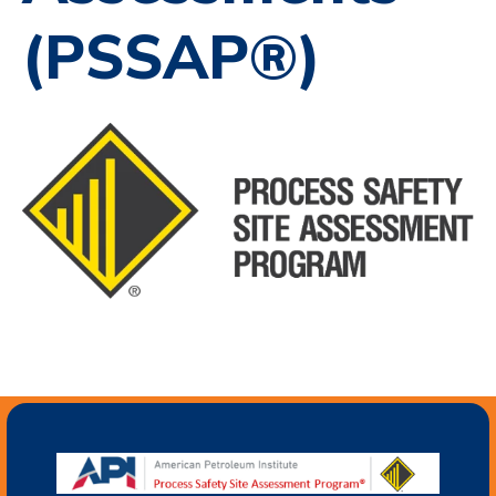
(PSSAP®)